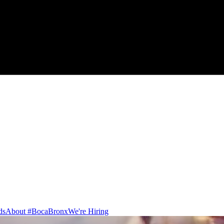
ds
About #BocaBronx
We're Hiring