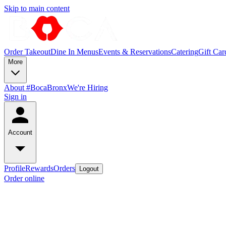
Skip to main content
Order Takeout
Dine In Menus
Events & Reservations
Catering
Gift Car
More
About #BocaBronx
We're Hiring
Sign in
Account
Profile
Rewards
Orders
Logout
Order online