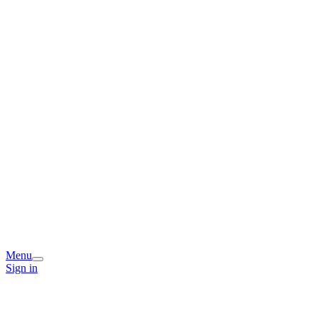
Menu
Sign in