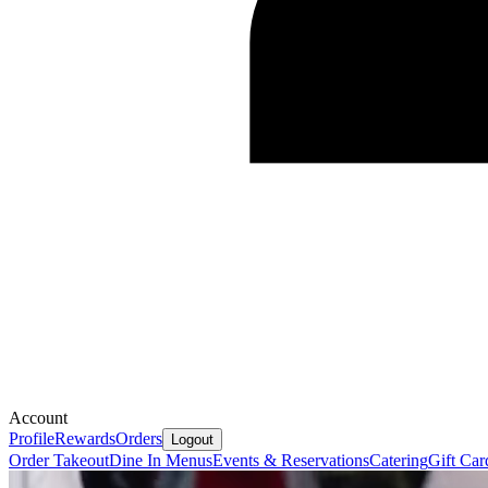
Account
Profile
Rewards
Orders
Logout
Order Takeout
Dine In Menus
Events & Reservations
Catering
Gift Car