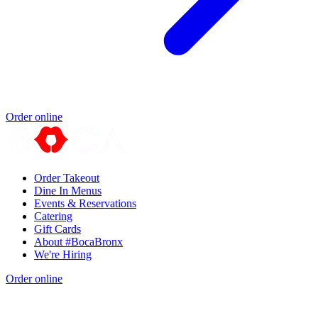
Order online
Order Takeout
Dine In Menus
Events & Reservations
Catering
Gift Cards
About #BocaBronx
We're Hiring
Order online