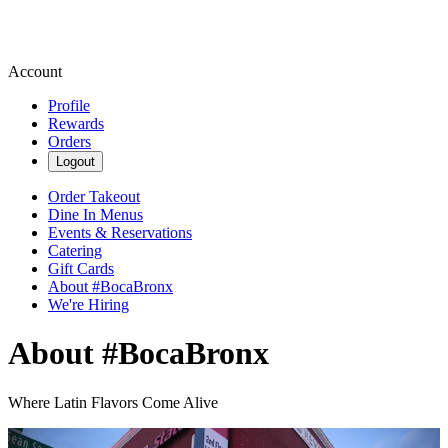
Account
Profile
Rewards
Orders
Logout
Order Takeout
Dine In Menus
Events & Reservations
Catering
Gift Cards
About #BocaBronx
We're Hiring
About #BocaBronx
Where Latin Flavors Come Alive