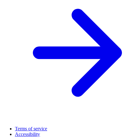
Terms of service
Accessibility