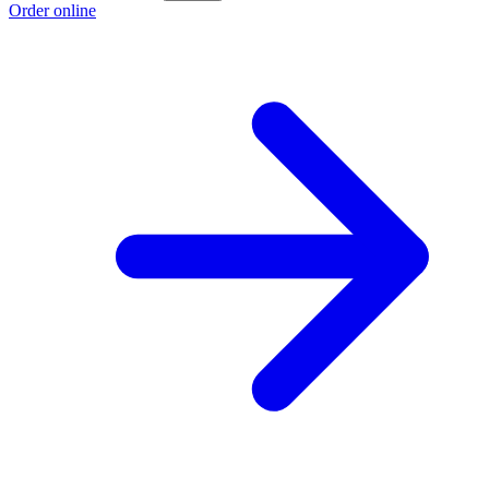
Order online