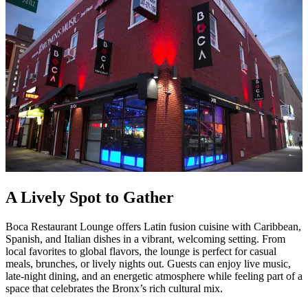
A Lively Spot to Gather
Boca Restaurant Lounge offers Latin fusion cuisine with Caribbean,
Spanish, and Italian dishes in a vibrant, welcoming setting. From
local favorites to global flavors, the lounge is perfect for casual
meals, brunches, or lively nights out. Guests can enjoy live music,
late-night dining, and an energetic atmosphere while feeling part of a
space that celebrates the Bronx’s rich cultural mix.