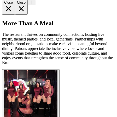
Close
Close
More Than A Meal
The restaurant thrives on community connections, hosting live
music, themed parties, and local gatherings. Partnerships with
neighborhood organizations make each visit meaningful beyond
dining. Patrons appreciate the inclusive vibe, where locals and
visitors come together to share good food, celebrate culture, and
enjoy events that strengthen the sense of community throughout the
Bron