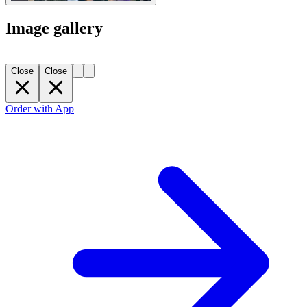
Image gallery
Close
Close
Order with App