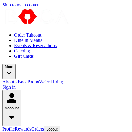
Skip to main content
Order Takeout
Dine In Menus
Events & Reservations
Catering
Gift Cards
More
About #BocaBronx
We're Hiring
Sign in
Account
Profile
Rewards
Orders
Logout