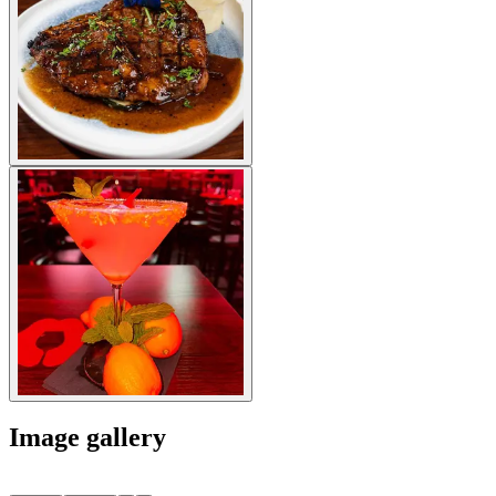
Image gallery