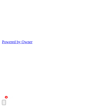
Powered by Owner