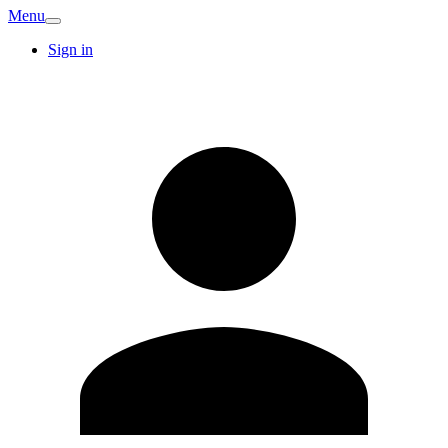
Menu
Sign in