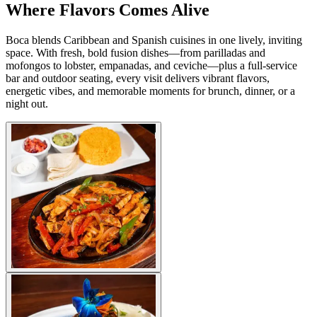
Where Flavors Comes Alive
Boca blends Caribbean and Spanish cuisines in one lively, inviting
space. With fresh, bold fusion dishes—from parilladas and
mofongos to lobster, empanadas, and ceviche—plus a full-service
bar and outdoor seating, every visit delivers vibrant flavors,
energetic vibes, and memorable moments for brunch, dinner, or a
night out.