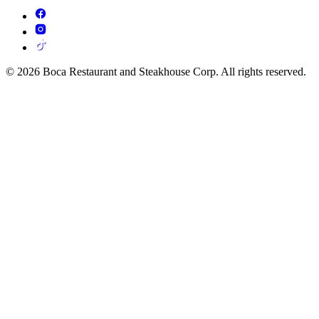
© 2026 Boca Restaurant and Steakhouse Corp. All rights reserved.