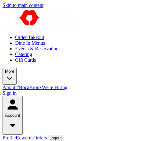
Skip to main content
Order Takeout
Dine In Menus
Events & Reservations
Catering
Gift Cards
More
About #BocaBronx
We're Hiring
Sign in
Account
Profile
Rewards
Orders
Logout