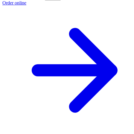
Order online