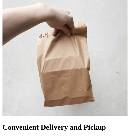
Convenient Delivery and Pickup