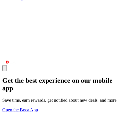
Get the best experience on our mobile
app
Save time, earn rewards, get notified about new deals, and more
Open the Boca App